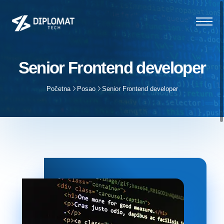
Senior Frontend developer
Početna
Posao
Senior Frontend developer