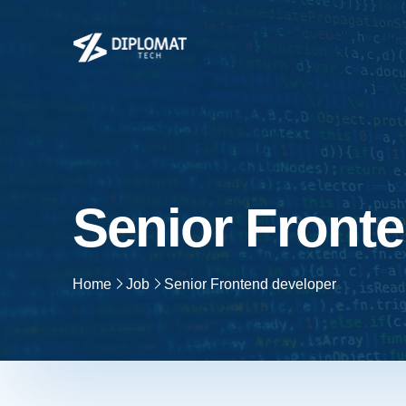
Senior Front
Home
Job
Senior Frontend developer