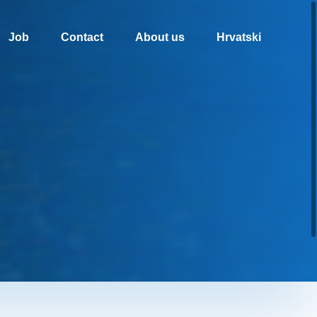
Job
Contact
About us
Hrvatski