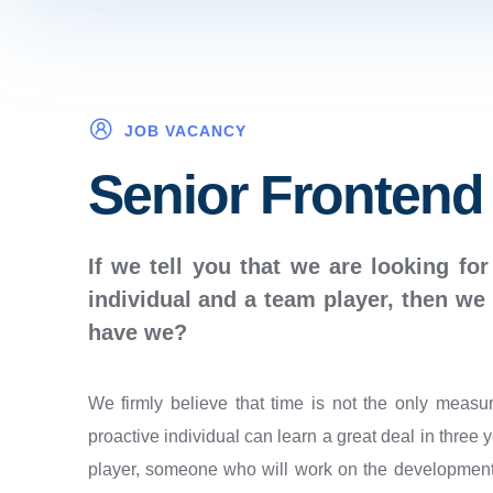
JOB VACANCY
Senior Frontend
If we tell you that we are looking for
individual and a team player, then we 
have we?
We firmly believe that time is not the only measu
proactive individual can learn a great deal in three 
player, someone who will work on the development