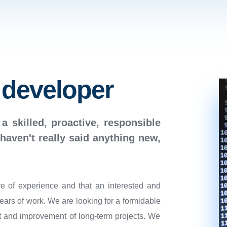
 developer
 a skilled, proactive, responsible
haven't really said anything new,
re of experience and that an interested and
years of work. We are looking for a formidable
 and improvement of long-term projects. We