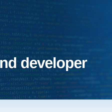
end developer