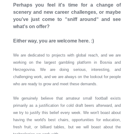
Perhaps you feel it's time for a change of
scenery and new career challenges, or maybe
you've just come to “sniff around“ and see
what's on offer?
Either way, you are welcome here. :)
We are dedicated to projects with global reach, and we are
working on the largest gambling platform in Bosnia and
Herzegovina. We are doing serious, interesting, and
challenging work, and we are always on the lookout for people
who are ready to grow and meet these demands.
We genuinely believe that amateur small football exists
primarily as a justification for cold draft beers afterward, and
we try to justify this belief every week. We won't boast about
having the world's best chairs, opportunities for education,
fresh fruit, or billiard tables, but we will boast about the