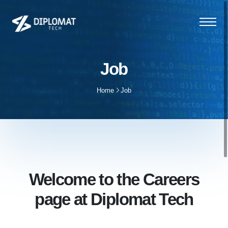
Job
Home
Job
Welcome to the Careers
page at Diplomat Tech